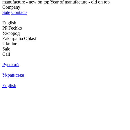
manufacture - new on top
Year of manufacture - old on top
Company
Sale
Contacts
English
PP Fechko
Ужгород
Zakarpattia Oblast
Ukraine
Sale
Call
Русский
Українська
English