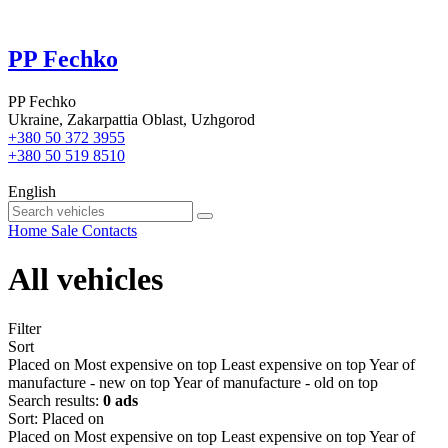
PP Fechko
PP Fechko
Ukraine, Zakarpattia Oblast, Uzhgorod
+380 50 372 3955
+380 50 519 8510
English
Home
Sale
Contacts
All vehicles
Filter
Sort
Placed on
Most expensive on top
Least expensive on top
Year of
manufacture - new on top
Year of manufacture - old on top
Search results:
0 ads
Sort
:
Placed on
Placed on
Most expensive on top
Least expensive on top
Year of